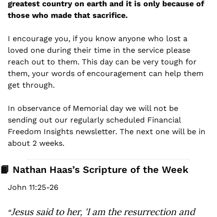
greatest country on earth and it is only because of 
those who made that sacrifice. 
I encourage you, if you know anyone who lost a 
loved one during their time in the service please 
reach out to them. This day can be very tough for 
them, your words of encouragement can help them 
get through. 
In observance of Memorial day we will not be 
sending out our regularly scheduled Financial 
Freedom Insights newsletter. The next one will be in 
about 2 weeks.
📙
 Nathan Haas’s Scripture of the Week
John 11:25-26
Jesus said to her, 'I am the resurrection and 
“