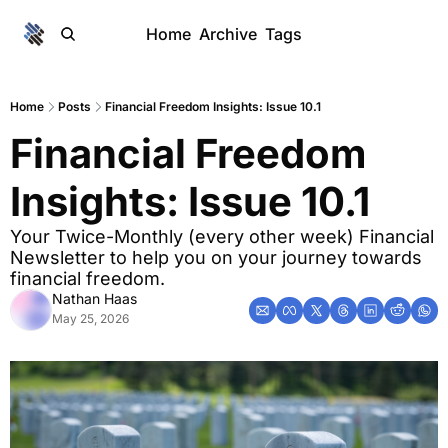
Home
Archive
Tags
Home
Posts
Financial Freedom Insights: Issue 10.1
Financial Freedom 
Insights: Issue 10.1
Your Twice-Monthly (every other week) Financial 
Newsletter to help you on your journey towards 
financial freedom. 
Nathan Haas
May 25, 2026