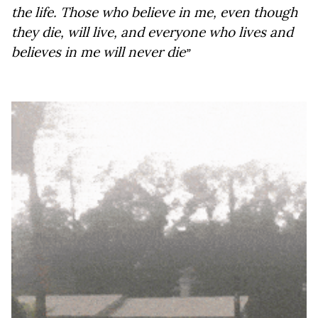
the life. Those who believe in me, even though 
they die, will live, and everyone who lives and 
believes in me will never die
”