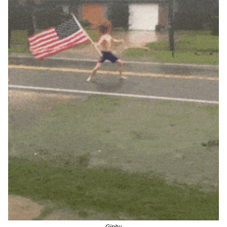
Giphy