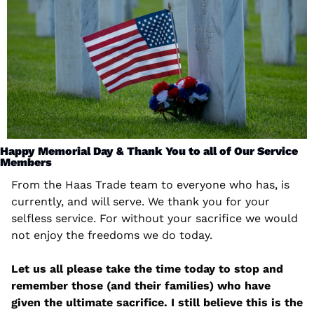
Happy Memorial Day & Thank You to all of Our Service 
Members
From the Haas Trade team to everyone who has, is 
currently, and will serve. We thank you for your 
selfless service. For without your sacrifice we would 
not enjoy the freedoms we do today. 
Let us all please take the time today to stop and 
remember those (and their families) who have 
given the ultimate sacrifice. I still believe this is the 