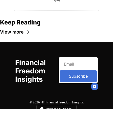
Keep Reading
View more
Financial 
Freedom 
Subscribe
Insights
© 2026 HT Financial Freedom Insights.
Powered by beehiiv