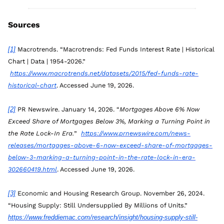
Sources
[1]
 Macrotrends. “Macrotrends: Fed Funds Interest Rate | Historical 
Chart | Data | 1954-2026.”
https://www.macrotrends.net/datasets/2015/fed-funds-rate-
historical-chart
. Accessed June 19, 2026.
[2]
 PR Newswire. January 14, 2026. “
Mortgages Above 6% Now 
Exceed Share of Mortgages Below 3%, Marking a Turning Point in 
the Rate Lock-In Era.
” 
https://www.prnewswire.com/news-
releases/mortgages-above-6-now-exceed-share-of-mortgages-
below-3-marking-a-turning-point-in-the-rate-lock-in-era-
302660419.html
. Accessed June 19, 2026.
[3]
 Economic and Housing Research Group. November 26, 2024. 
“Housing Supply: Still Undersupplied By Millions of Units.” 
https://www.freddiemac.com/research/insight/housing-supply-still-