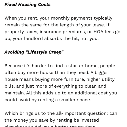
Fixed Housing Costs
When you rent, your monthly payments typically 
remain the same for the length of your lease. If 
property taxes, insurance premiums, or HOA fees go 
up, your landlord absorbs the hit, not you.
Avoiding "Lifestyle Creep"
Because it’s harder to find a starter home, people 
often buy more house than they need. A bigger 
house means buying more furniture, higher utility 
bills, and just more of everything to clean and 
maintain. All this adds up to an additional cost you 
could avoid by renting a smaller space.
Which brings us to the all-important question: can 
the money you save by renting be invested 
elsewhere to deliver a better return than 