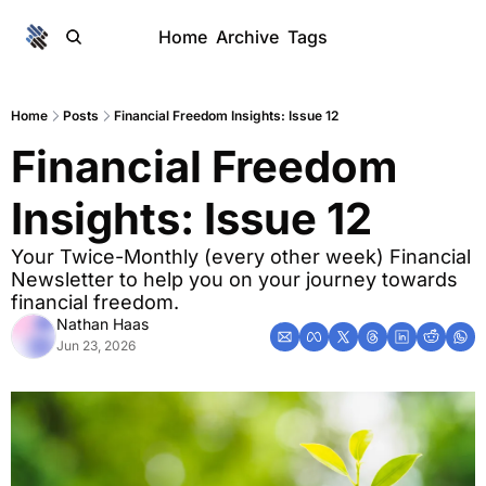
Home
Archive
Tags
Home
Posts
Financial Freedom Insights: Issue 12
Financial Freedom 
Insights: Issue 12
Your Twice-Monthly (every other week) Financial 
Newsletter to help you on your journey towards 
financial freedom. 
Nathan Haas
Jun 23, 2026