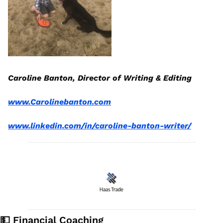
Caroline Banton, Director of Writing & Editing
www.Carolinebanton.com
www.linkedin.com/in/caroline-banton-writer/
💵
 Financial Coaching