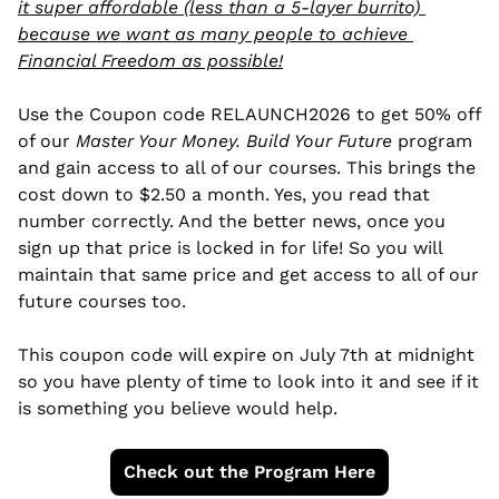
it super affordable (less than a 5-layer burrito) 
because we want as many people to achieve 
Financial Freedom as possible!
Use the Coupon code RELAUNCH2026 to get 50% off 
of our 
Master Your Money. Build Your Future
 program 
and gain access to all of our courses. This brings the 
cost down to $2.50 a month. Yes, you read that 
number correctly. And the better news, once you 
sign up that price is locked in for life! So you will 
maintain that same price and get access to all of our 
future courses too. 
This coupon code will expire on July 7th at midnight 
so you have plenty of time to look into it and see if it 
is something you believe would help. 
Check out the Program Here