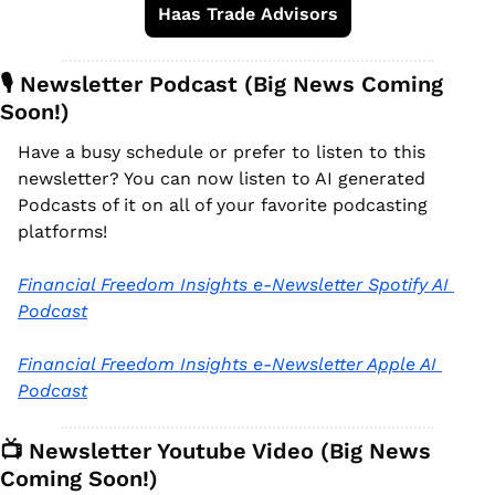
Haas Trade Advisors
🎙️ Newsletter Podcast (Big News Coming 
Soon!)
Have a busy schedule or prefer to listen to this 
newsletter? You can now listen to AI generated 
Podcasts of it on all of your favorite podcasting 
platforms!
Financial Freedom Insights e-Newsletter Spotify AI 
Podcast
Financial Freedom Insights e-Newsletter Apple AI 
Podcast
📺 Newsletter Youtube Video (Big News 
Coming Soon!)