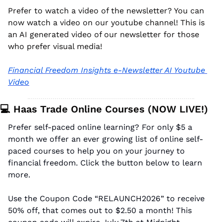
Prefer to watch a video of the newsletter? You can 
now watch a video on our youtube channel! This is 
an AI generated video of our newsletter for those 
who prefer visual media!
Financial Freedom Insights e-Newsletter AI Youtube 
Video
💻 Haas Trade Online Courses (NOW LIVE!)
Prefer self-paced online learning? For only $5 a 
month we offer an ever growing list of online self-
paced courses to help you on your journey to 
financial freedom. Click the button below to learn 
more.
Use the Coupon Code “RELAUNCH2026” to receive 
50% off, that comes out to $2.50 a month! This 