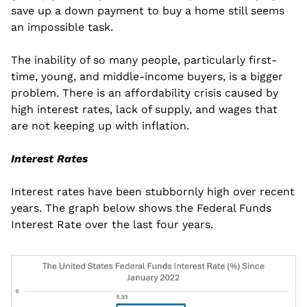
save up a down payment to buy a home still seems 
an impossible task.
The inability of so many people, particularly first-
time, young, and middle-income buyers, is a bigger 
problem. There is an affordability crisis caused by 
high interest rates, lack of supply, and wages that 
are not keeping up with inflation.
Interest Rates
Interest rates have been stubbornly high over recent 
years. The graph below shows the Federal Funds 
Interest Rate over the last four years.