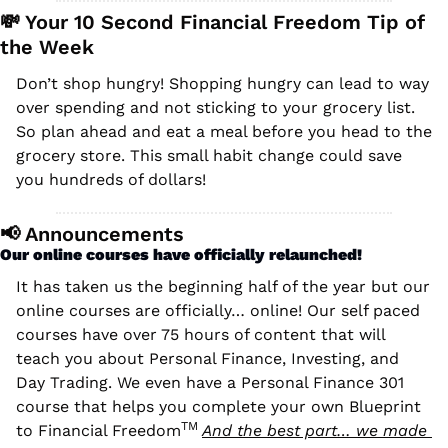
💸
 Your 10 Second Financial Freedom Tip of 
the Week
Don’t shop hungry! Shopping hungry can lead to way 
over spending and not sticking to your grocery list. 
So plan ahead and eat a meal before you head to the 
grocery store. This small habit change could save 
you hundreds of dollars!
📢
 Announcements
Our online courses have officially relaunched!
It has taken us the beginning half of the year but our 
online courses are officially… online! Our self paced 
courses have over 75 hours of content that will 
teach you about Personal Finance, Investing, and 
Day Trading. We even have a Personal Finance 301 
course that helps you complete your own Blueprint 
TM 
to Financial Freedom
And the best part… we made 