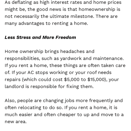
As deflating as high interest rates and home prices 
might be, the good news is that homeownership is 
not necessarily the ultimate milestone. There are 
many advantages to renting a home.
Less Stress and More Freedom
Home ownership brings headaches and 
responsibilities, such as yardwork and maintenance. 
If you rent a home, these things are often taken care 
of. If your AC stops working or your roof needs 
repairs (which could cost $5,000 to $15,000), your 
landlord is responsible for fixing them.
Also, people are changing jobs more frequently and 
often relocating to do so. If you rent a home, it is 
much easier and often cheaper to up and move to a 
new area.