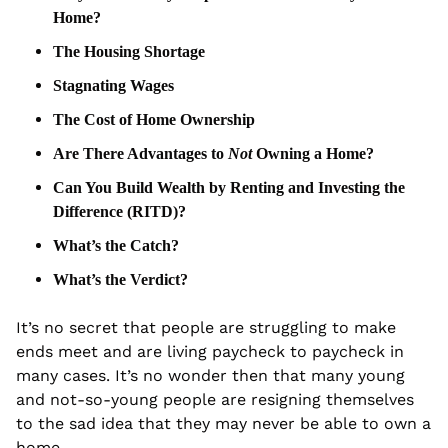
Home?
The Housing Shortage
Stagnating Wages
The Cost of Home Ownership
Are There Advantages to 
Not
 Owning a Home?
Can You Build Wealth by Renting and Investing the 
Difference (RITD)?
What’s the Catch?
What’s the Verdict?
It’s no secret that people are struggling to make 
ends meet and are living paycheck to paycheck in 
many cases. It’s no wonder then that many young 
and not-so-young people are resigning themselves 
to the sad idea that they may never be able to own a 
home.