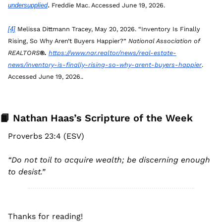
. 
undersupplied
Freddie Mac. Accessed June 19, 2026.
[4]
 Melissa Dittmann Tracey, May 20, 2026. “Inventory Is Finally 
Rising, So Why Aren’t Buyers Happier?” 
National Association of 
REALTORS
®. 
https://www.nar.realtor/news/real-estate-
news/inventory-is-finally-rising-so-why-arent-buyers-happier
. 
Accessed June 19, 2026..
📙
 Nathan Haas’s Scripture of the Week
Proverbs 23:4 (ESV)
“
Do not toil to acquire wealth; be discerning enough 
to desist
.”
Thanks for reading! 