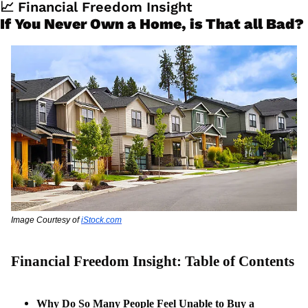
📈
 Financial Freedom Insight
If You Never Own a Home, is That all Bad?
Image Courtesy of 
iStock.com
Financial Freedom Insight: Table of Contents
Why Do So Many People Feel Unable to Buy a 