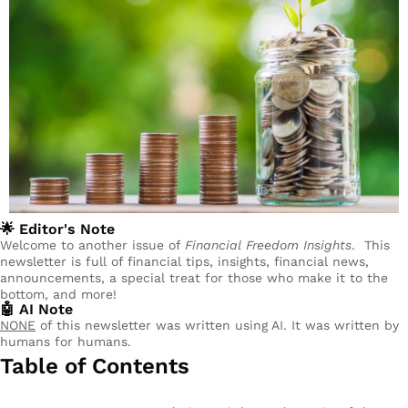
🌟
 Editor's Note
Welcome to another issue of 
Financial Freedom Insights
.  This 
newsletter is full of financial tips, insights, financial news, 
announcements, a special treat for those who make it to the 
bottom, and more!
🤖
 AI Note
NONE
 of this newsletter was written using AI. It was written by 
humans for humans.
Table of Contents