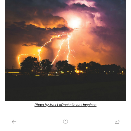
Photo by Max LaRochelle on Unsplash
Keep Reading