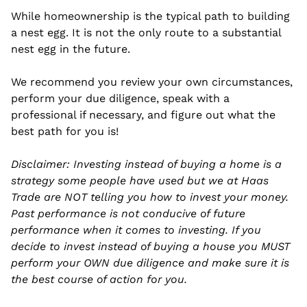
While homeownership is the typical path to building 
a nest egg. It is not the only route to a substantial 
nest egg in the future.
We recommend you review your own circumstances, 
perform your due diligence, speak with a 
professional if necessary, and figure out what the 
best path for you is!
Disclaimer: Investing instead of buying a home is a 
strategy some people have used but we at Haas 
Trade are NOT telling you how to invest your money. 
Past performance is not conducive of future 
performance when it comes to investing. If you 
decide to invest instead of buying a house you MUST 
perform your OWN due diligence and make sure it is 
the best course of action for you. 