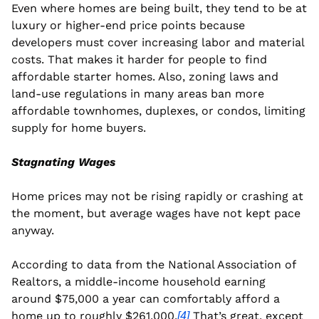
Even where homes are being built, they tend to be at 
luxury or higher-end price points because 
developers must cover increasing labor and material 
costs. That makes it harder for people to find 
affordable starter homes. Also, zoning laws and 
land-use regulations in many areas ban more 
affordable townhomes, duplexes, or condos, limiting 
supply for home buyers.
Stagnating Wages
Home prices may not be rising rapidly or crashing at 
the moment, but average wages have not kept pace 
anyway.
According to data from the National Association of 
Realtors, a middle-income household earning 
around $75,000 a year can comfortably afford a 
home up to roughly $261,000.
 That’s great, except 
[4]