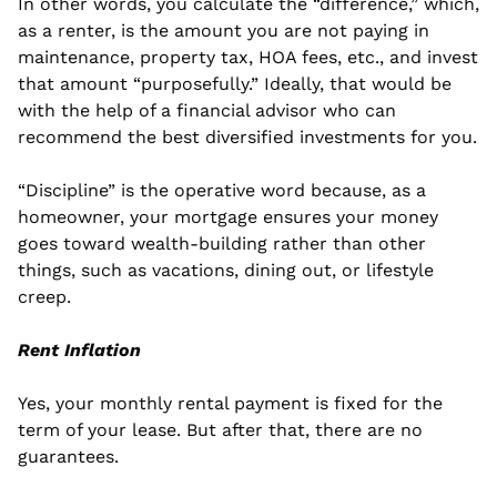
In other words, you calculate the “difference,” which, 
as a renter, is the amount you are not paying in 
maintenance, property tax, HOA fees, etc., and invest 
that amount “purposefully.” Ideally, that would be 
with the help of a financial advisor who can 
recommend the best diversified investments for you.
“Discipline” is the operative word because, as a 
homeowner, your mortgage ensures your money 
goes toward wealth-building rather than other 
things, such as vacations, dining out, or lifestyle 
creep. 
Rent Inflation
Yes, your monthly rental payment is fixed for the 
term of your lease. But after that, there are no 
guarantees.  