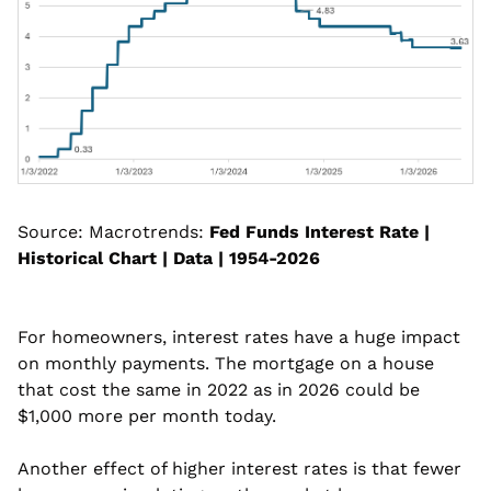
Source: Macrotrends: 
Fed Funds Interest Rate | 
Historical Chart | Data | 1954-2026
For homeowners, interest rates have a huge impact 
on monthly payments. The mortgage on a house 
that cost the same in 2022 as in 2026 could be 
$1,000 more per month today.
Another effect of higher interest rates is that fewer 