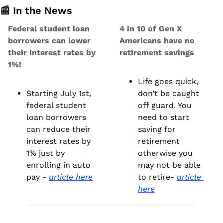
📰
 In the News
Federal student loan 
4 in 10 of Gen X 
borrowers can lower 
Americans have no 
their interest rates by 
retirement savings
1%!
Life goes quick, 
Starting July 1st, 
don’t be caught 
federal student 
off guard. You 
loan borrowers 
need to start 
can reduce their 
saving for 
interest rates by 
retirement 
1% just by 
otherwise you 
enrolling in auto 
may not be able 
pay - 
article here
to retire- 
article 
here