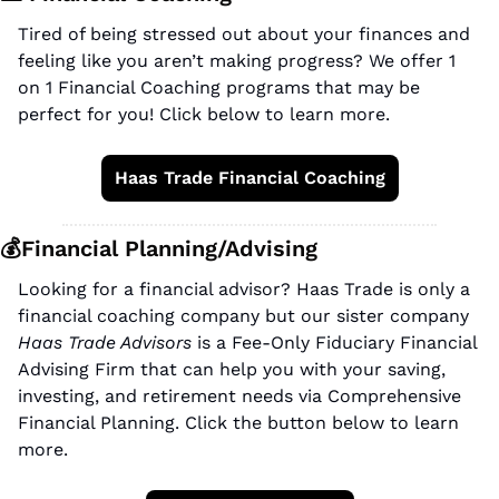
Tired of being stressed out about your finances and 
feeling like you aren’t making progress? We offer 1 
on 1 Financial Coaching programs that may be 
perfect for you! Click below to learn more.
Haas Trade Financial Coaching
💰Financial Planning/Advising
Looking for a financial advisor? Haas Trade is only a 
financial coaching company but our sister company 
Haas Trade Advisors
 is a Fee-Only Fiduciary Financial 
Advising Firm that can help you with your saving, 
investing, and retirement needs via Comprehensive 
Financial Planning. Click the button below to learn 
more.