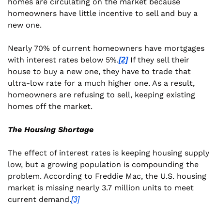
homes are circulating on the market because 
homeowners have little incentive to sell and buy a 
new one.
Nearly 70% of current homeowners have mortgages 
with interest rates below 5%.
 If they sell their 
[2]
house to buy a new one, they have to trade that 
ultra-low rate for a much higher one. As a result, 
homeowners are refusing to sell, keeping existing 
homes off the market. 
The Housing Shortage
The effect of interest rates is keeping housing supply 
low, but a growing population is compounding the 
problem. According to Freddie Mac, the U.S. housing 
market is missing nearly 3.7 million units to meet 
current demand.
[3]