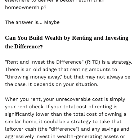
homeownership?
The answer is… Maybe
Can You Build Wealth by Renting and Investing 
the Difference
?
"Rent and Invest the Difference" (RITD) is a strategy. 
There is an old adage that renting amounts to
"throwing money away," but that may not always be 
the case. It depends on your situation.
When you rent, your unrecoverable cost is simply 
your rent check. If your total cost of renting is 
significantly lower than the total cost of owning a 
similar home, it could be a strategy to take that 
leftover cash (the "difference") and any savings and 
aggressively invest in wealth-generating assets or 