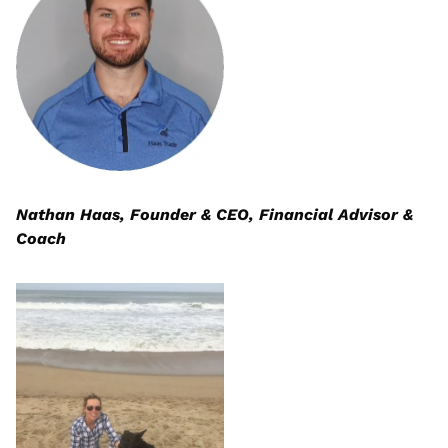
Nathan Haas, Founder & CEO, Financial Advisor & 
Coach