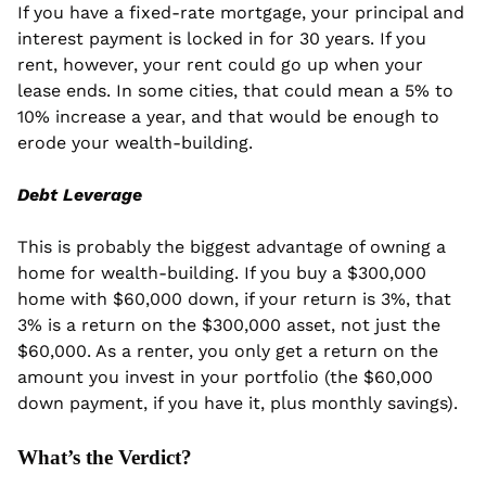
If you have a fixed-rate mortgage, your principal and 
interest payment is locked in for 30 years. If you 
rent, however, your rent could go up when your 
lease ends. In some cities, that could mean a 5% to 
10% increase a year, and that would be enough to 
erode your wealth-building.
Debt Leverage
This is probably the biggest advantage of owning a 
home for wealth-building. If you buy a $300,000 
home with $60,000 down, if your return is 3%, that 
3% is a return on the $300,000 asset, not just the 
$60,000. As a renter, you only get a return on the 
amount you invest in your portfolio (the $60,000 
down payment, if you have it, plus monthly savings).
What’s the Verdict?