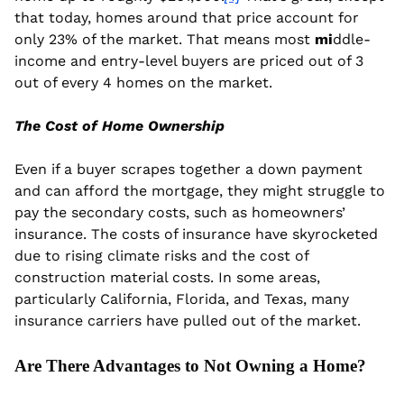
that today, homes around that price account for 
only 23% of the market. That means most
 mi
ddle-
income and entry-level buyers are priced out of 3 
out of every 4 homes on the market.
The Cost of Home Ownership
Even if a buyer scrapes together a down payment 
and can afford the mortgage, they might struggle to 
pay the secondary costs, such as homeowners’ 
insurance. The costs of insurance have skyrocketed 
due to rising
climate risks and the cost of 
construction material costs. In some areas, 
particularly California, Florida, and Texas, many 
insurance carriers have pulled out of the market.
Are There Advantages to Not Owning a Home?