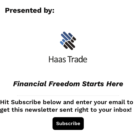
Presented by:
Financial Freedom Starts Here
Hit Subscribe below and enter your email to 
get this newsletter sent right to your inbox!
Subscribe