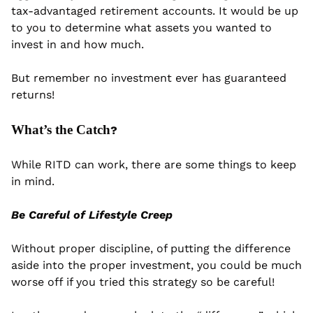
tax-advantaged retirement accounts. It would be up 
to you to determine what assets you wanted to 
invest in and how much. 
But remember no investment ever has guaranteed 
returns!
What’s the Catch
?
While RITD can work, there are some things to keep 
in mind.
Be Careful of Lifestyle Creep
Without proper discipline, of putting the difference 
aside into the proper investment, you could be much 
worse off if you tried this strategy so be careful!