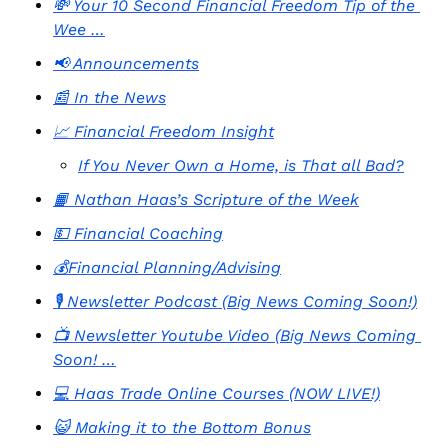
💸 Your 10 Second Financial Freedom Tip of the 
Wee …
📢 Announcements
📰 In the News
📈 Financial Freedom Insight
If You Never Own a Home, is That all Bad?
📙 Nathan Haas’s Scripture of the Week
💵 Financial Coaching
💰Financial Planning/Advising
🎙️ Newsletter Podcast (Big News Coming Soon!)
📺 Newsletter Youtube Video (Big News Coming 
Soon! …
💻 Haas Trade Online Courses (NOW LIVE!)
😺 Making it to the Bottom Bonus