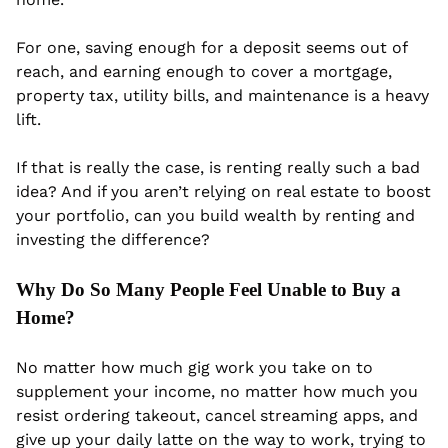
For one, saving enough for a deposit seems out of 
reach, and earning enough to cover a mortgage, 
property tax, utility bills, and maintenance is a heavy 
lift.
If that is really the case, is renting really such a bad 
idea? And if you aren’t relying on real estate to boost 
your portfolio, can you build wealth by renting and 
investing the difference?
Why Do So Many People Feel Unable to Buy a 
Home? 
No matter how much gig work you take on to 
supplement your income, no matter how much you 
resist ordering takeout, cancel streaming apps, and 
give up your daily latte on the way to work, trying to 