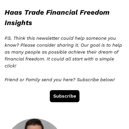
Haas Trade Financial Freedom 
Insights
P.S. Think this newsletter could help someone you 
know? Please consider sharing it. Our goal is to help 
as many people as possible achieve their dream of 
financial freedom. It could all start with a simple 
click! 
Friend or Family send you here? Subscribe below!
Subscribe