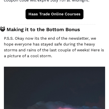
coupon code will expire July 7th at Midnight. 
Haas Trade Online Courses
😺
 Making it to the Bottom Bonus
P.S.S. Okay now its the end of the newsletter, we 
hope everyone has stayed safe during the heavy 
storms and rains of the last couple of weeks! Here is 
a picture of a cool storm. 