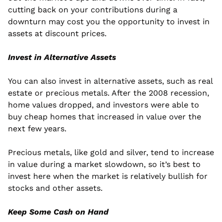
cutting back on your contributions during a 
downturn may cost you the opportunity to invest in 
assets at discount prices.
Invest in Alternative Assets
You can also invest in alternative assets, such as real 
estate or precious metals. After the 2008 recession, 
home values dropped, and investors were able to 
buy cheap homes that increased in value over the 
next few years.
Precious metals, like gold and silver, tend to increase 
in value during a market slowdown, so it’s best to 
invest here when the market is relatively bullish for 
stocks and other assets.
Keep Some Cash on Hand