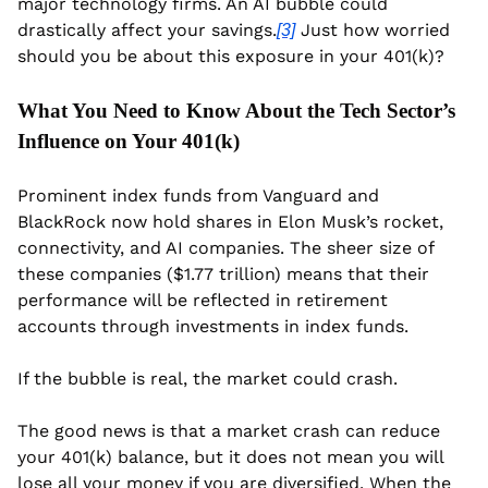
major technology firms. An AI bubble could 
drastically affect your savings.
 Just how worried 
[3]
should you be about this exposure in your 401(k)?
What You Need to Know About the Tech Sector’s 
Influence on Your 401(k)
Prominent index funds from Vanguard and 
BlackRock now hold shares in Elon Musk’s rocket, 
connectivity, and AI companies. The sheer size of 
these companies ($1.77 trillion) means that their 
performance will be reflected in retirement 
accounts through investments in index funds.
If the bubble is real, the market could crash.
The good news is that a market crash can reduce 
your 401(k) balance, but it does not mean you will 
lose all your money if you are diversified. When the 