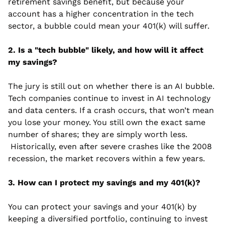
retirement savings benefit, but because your 
account has a higher concentration in the tech 
sector, a bubble could mean your 401(k) will suffer.
2. Is a "tech bubble" likely, and how will it affect 
my savings?
The jury is still out on whether there is an AI bubble. 
Tech companies continue to invest in AI technology 
and data centers. If a crash occurs, that won’t mean 
you lose your money. You still own the exact same 
number of shares; they are simply worth less. 
 Historically, even after severe crashes like the 2008 
recession, the market recovers within a few years.
3. How can I protect my savings and my 401(k)?
You can protect your savings and your 401(k) by 
keeping a diversified portfolio, continuing to invest 