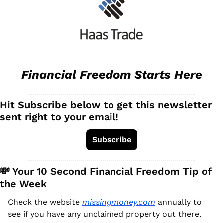
Financial Freedom Starts Here
Hit Subscribe below to get this newsletter 
sent right to your email!
Subscribe
💸
 Your 10 Second Financial Freedom Tip of 
the Week
Check the website 
missingmoney.com
 annually to 
see if you have any unclaimed property out there. 