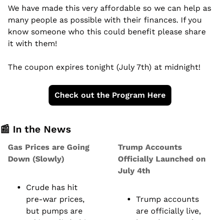
We have made this very affordable so we can help as 
many people as possible with their finances. If you 
know someone who this could benefit please share 
it with them!
The coupon expires tonight (July 7th) at midnight!
Check out the Program Here
📰
 In the News
Gas Prices are Going 
Trump Accounts 
Down (Slowly)
Officially Launched on 
July 4th
Crude has hit 
pre-war prices, 
Trump accounts 
but pumps are 
are officially live, 