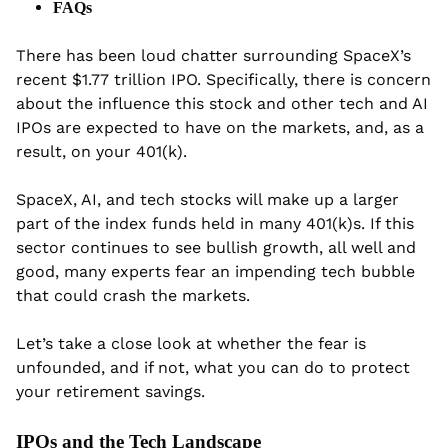
FAQs
There has been loud chatter surrounding SpaceX’s 
recent $1.77 trillion IPO. Specifically, there is concern 
about the influence this stock and other tech and AI 
IPOs are expected to have on the markets, and, as a 
result, on your 401(k).
SpaceX, AI, and tech stocks will make up a larger 
part of the index funds held in many 401(k)s. If this 
sector continues to see bullish growth, all well and 
good, many experts fear an impending tech bubble 
that could crash the markets.
Let’s take a close look at whether the fear is 
unfounded, and if not, what you can do to protect 
your retirement savings.
IPOs and the Tech Landscape