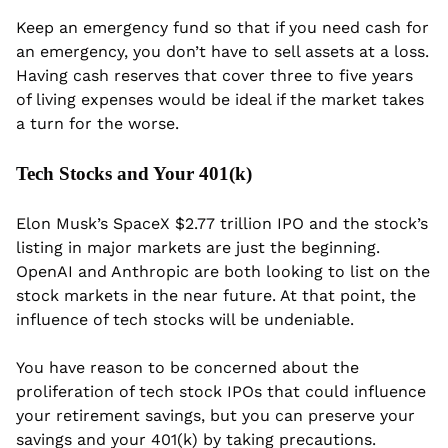
Keep an emergency fund so that if you need cash for 
an emergency, you don’t have to sell assets at a loss. 
Having cash reserves that cover three to five years 
of living expenses would be ideal if the market takes 
a turn for the worse.
Tech Stocks and Your 401(k)
Elon Musk’s SpaceX $2.77 trillion IPO and the stock’s 
listing in major markets are just the beginning. 
OpenAI and Anthropic are both looking to list on the 
stock markets in the near future. At that point, the 
influence of tech stocks will be undeniable.
You have reason to be concerned about the 
proliferation of tech stock IPOs that could influence 
your retirement savings, but you can preserve your 
savings and your 401(k) by taking precautions.