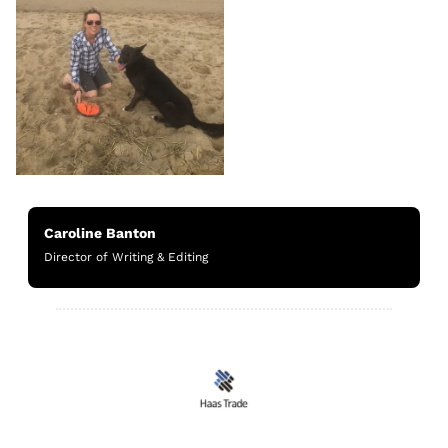
Caroline Banton
Director of Writing & Editing