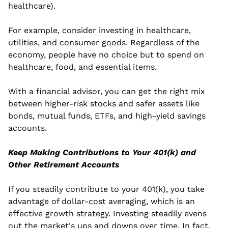
healthcare).
For example, consider investing in healthcare, 
utilities, and consumer goods. Regardless of the 
economy, people have no choice but to spend on 
healthcare, food, and essential items.  
With a financial advisor, you can get the right mix 
between higher-risk stocks and safer assets like 
bonds, mutual funds, ETFs, and high-yield savings 
accounts.
Keep Making Contributions to Your 401(k) and 
Other Retirement Accounts
If you steadily contribute to your 401(k), you take 
advantage of dollar-cost averaging, which is an 
effective growth strategy. Investing steadily evens 
out the market's ups and downs over time. In fact, 