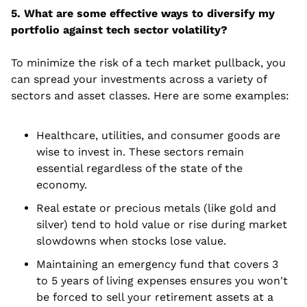
5. What are some effective ways to diversify my 
portfolio against tech sector volatility?
To minimize the risk of a tech market pullback, you 
can spread your investments across a variety of 
sectors and asset classes. Here are some examples:
Healthcare, utilities, and consumer goods are 
wise to invest in. These sectors remain 
essential regardless of the state of the 
economy.
Real estate or precious metals (like gold and 
silver) tend to hold value or rise during market 
slowdowns when stocks lose value.
Maintaining an emergency fund that covers 3 
to 5 years of living expenses ensures you won't 
be forced to sell your retirement assets at a 