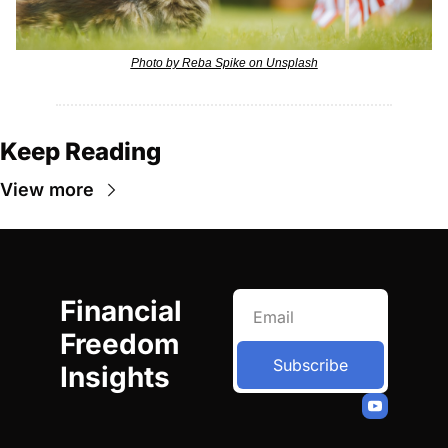
Photo by Reba Spike on Unsplash
Keep Reading
View more
Financial 
Freedom 
Subscribe
Insights