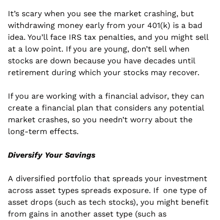
It’s scary when you see the market crashing, but 
withdrawing money early from your 401(k) is a bad 
idea. You’ll face IRS tax penalties, and you might sell 
at a low point. If you are young, don’t sell when 
stocks are down because you have decades until 
retirement during which your stocks may recover.
If you are working with a financial advisor, they can 
create a financial plan that considers any potential 
market crashes, so you needn’t worry about the 
long-term effects.
Diversify Your Savings
A diversified portfolio that spreads your investment 
across asset types spreads exposure. If  one type of 
asset drops (such as tech stocks), you might benefit 
from gains in another asset type (such as 