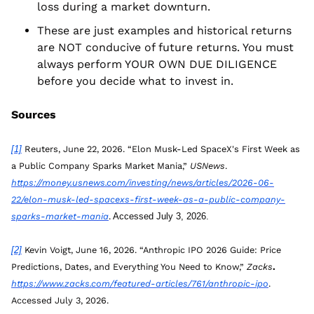
loss during a market downturn.
These are just examples and historical returns 
are NOT conducive of future returns. You must 
always perform YOUR OWN DUE DILIGENCE 
before you decide what to invest in. 
Sources
[1]
 Reuters, June 22, 2026. “Elon Musk-Led SpaceX's First Week as 
a Public Company Sparks Market Mania,” 
USNews
. 
https://money.usnews.com/investing/news/articles/2026-06-
22/elon-musk-led-spacexs-first-week-as-a-public-company-
sparks-market-mania
.
 Accessed July 3, 2026.
[2]
 Kevin Voigt, June 16, 2026. “Anthropic IPO 2026 Guide: Price 
Predictions, Dates, and Everything You Need to Know,”
Zacks
. 
https://www.zacks.com/featured-articles/761/anthropic-ipo
. 
Accessed July 3, 2026.