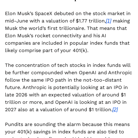
Elon Musk’s SpaceX debuted on the stock market in 
mid-June with a valuation of $1.77 trillion,
 making 
[1]
Musk the world’s first trillionaire. That means that 
Elon Musk’s rocket connectivity and his AI 
companies are included in popular index funds that 
likely comprise part of your 401(k).
The concentration of tech stocks in index funds will 
be further compounded when OpenAI and Anthropic 
follow the same IPO path in the not-too-distant 
future. Anthropic is potentially looking at an IPO in 
late 2026 with an expected valuation of around $1 
trillion or more, and OpenAI is looking at an IPO in 
2027 also at a valuation of around $1 trillion.
[2]
Pundits are sounding the alarm because this means 
your 401(k) savings in index funds are also tied to 