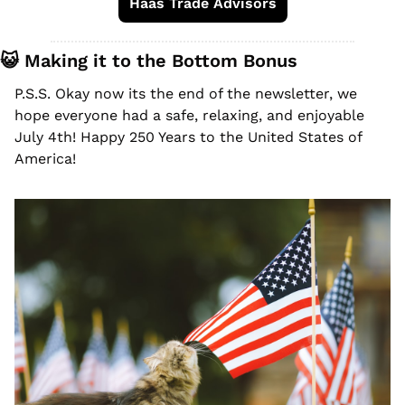
Haas Trade Advisors
😺
 Making it to the Bottom Bonus
P.S.S. Okay now its the end of the newsletter, we 
hope everyone had a safe, relaxing, and enjoyable 
July 4th! Happy 250 Years to the United States of 
America! 