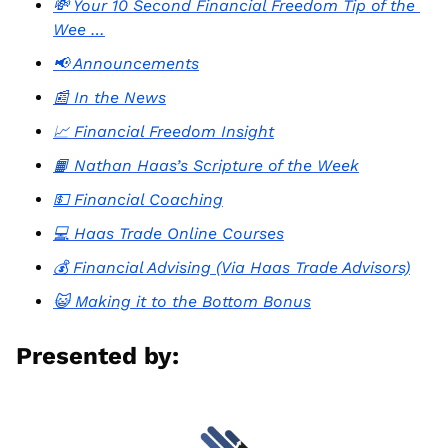
💸 Your 10 Second Financial Freedom Tip of the 
Wee …
📢 Announcements
📰 In the News
📈 Financial Freedom Insight
📙 Nathan Haas’s Scripture of the Week
💵 Financial Coaching
💻 Haas Trade Online Courses
💰 Financial Advising (Via Haas Trade Advisors)
😺 Making it to the Bottom Bonus
Presented by: