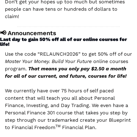
Don’t get your hopes up too much but sometimes 
people can have tens or hundreds of dollars to 
claim! 
📢
 Announcements
Last day to gain 50% off all of our online courses for 
life!
Use the code “RELAUNCH2026” to get 50% off of our 
Master Your Money. Build Your Future
 online courses 
program. 
That means you only pay $2.50 a month 
for all of our current, and future, courses for life!
We currently have over 75 hours of self paced 
content that will teach you all about Personal 
Finance, Investing, and Day Trading. We even have 
a 
Personal Finance 301 course that takes you step by 
step through our trademarked create your Blueprint 
TM
to Financial Freedom
 Financial Plan.