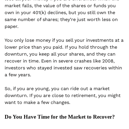
market falls, the value of the shares or funds you 
own in your 401(k) declines, but you still own the 
same number of shares; they’re just worth less on 
paper.
You only lose money if you sell your investments at a 
lower price than you paid. If you hold through the 
downturn, you keep all your shares, and they can 
recover in time. Even in severe crashes like 2008, 
investors who stayed invested saw recoveries within 
a few years.
So, if you are young, you can ride out a market 
downturn. If you are close to retirement, you might 
want to make a few changes.
Do You Have Time for the Market to Recover?