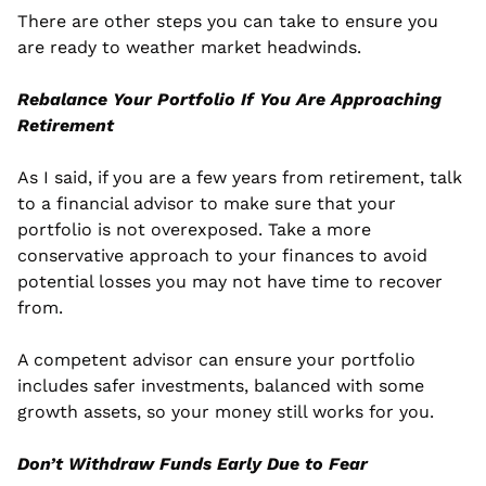
There are other steps you can take to ensure you 
are ready to weather market headwinds.
Rebalance Your Portfolio If You Are Approaching 
Retirement
As I said, if you are a few years from retirement, talk 
to a financial advisor to make sure that your 
portfolio is not overexposed. Take a more 
conservative approach to your finances to avoid 
potential losses you may not have time to recover 
from.
A competent advisor can ensure your portfolio 
includes safer investments, balanced with some 
growth assets, so your money still works for you.
Don’t Withdraw Funds Early Due to Fear