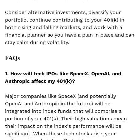
Consider alternative investments, diversify your 
portfolio,
continue contributing to your 401(k) in 
both rising and falling markets, and work with a 
financial planner so you have a plan in place and can 
stay calm during volatility.
FAQs
1. How will tech IPOs like SpaceX, OpenAI, and 
Anthropic affect my 401(k)?
Major companies like SpaceX (and potentially 
OpenAI and Anthropic in the future) will be 
integrated into index funds that will comprise a 
portion of your 401(k). Their high valuations mean 
their impact on the index's performance will be 
significant. When these tech stocks rise, your 