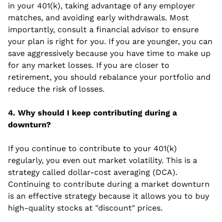
in your 401(k), taking advantage of any employer 
matches, and avoiding early withdrawals. Most 
importantly, consult a financial advisor to ensure 
your plan is right for you. If you are younger, you can 
save aggressively because you have time to make up 
for any market losses. If you are closer to 
retirement, you should rebalance your portfolio and 
reduce the risk of losses.
4. Why should I keep contributing during a 
downturn?
If you continue to contribute to your 401(k) 
regularly, you even out market volatility. This is a 
strategy called dollar-cost averaging (DCA).  
Continuing to contribute during a market downturn 
is an effective strategy because it allows you to buy 
high-quality stocks at "discount" prices.