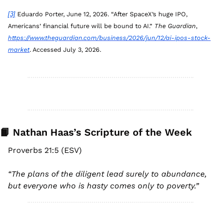
[3]
 Eduardo Porter, June 12, 2026. “After SpaceX’s huge IPO, 
Americans’ financial future will be bound to AI.” 
The Guardian
, 
https://www.theguardian.com/business/2026/jun/12/ai-ipos-stock-
market
. Accessed July 3, 2026.
📙
 Nathan Haas’s Scripture of the Week
Proverbs 21:5 (ESV)
“
The plans of the diligent lead surely to abundance, 
but everyone who is hasty comes only to poverty.
”