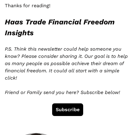
Thanks for reading! 
Haas Trade Financial Freedom 
Insights
P.S. Think this newsletter could help someone you 
know? Please consider sharing it. Our goal is to help 
as many people as possible achieve their dream of 
financial freedom. It could all start with a simple 
click! 
Friend or Family send you here? Subscribe below!
Subscribe