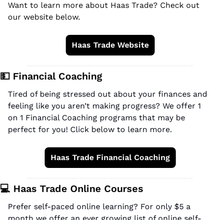
Want to learn more about Haas Trade? Check out 
our website below.
Haas Trade Website
💵
 Financial Coaching
Tired of being stressed out about your finances and 
feeling like you aren’t making progress? We offer 1 
on 1 Financial Coaching programs that may be 
perfect for you! Click below to learn more.
Haas Trade Financial Coaching
💻 Haas Trade Online Courses
Prefer self-paced online learning? For only $5 a 
month we offer an ever growing list of online self-