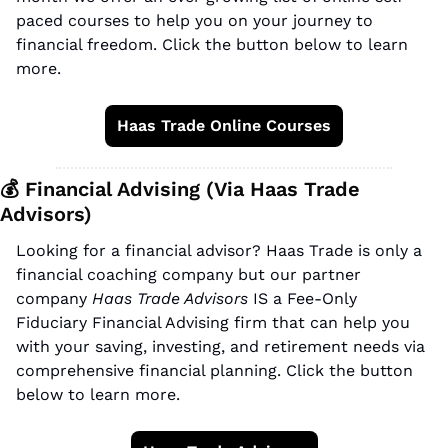
paced courses to help you on your journey to 
financial freedom. Click the button below to learn 
more.
Haas Trade Online Courses
💰 Financial Advising (Via Haas Trade 
Advisors)
Looking for a financial advisor? Haas Trade is only a 
financial coaching company but our partner 
company 
Haas Trade Advisors
 IS a Fee-Only 
Fiduciary Financial Advising firm that can help you 
with your saving, investing, and retirement needs via 
comprehensive financial planning. Click the button 
below to learn more.