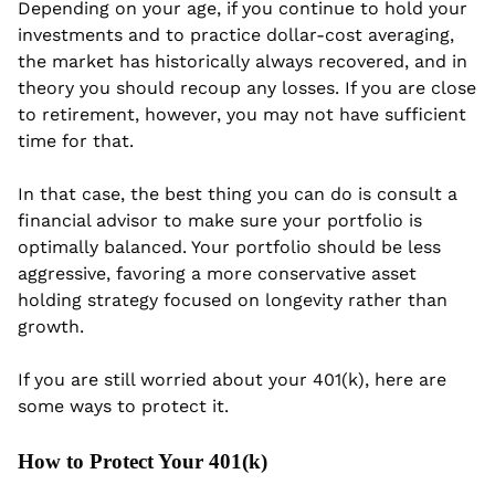
Depending on your age, if you continue to hold your 
investments and to practice dollar-cost averaging, 
the market has historically always recovered, and in 
theory you should recoup any losses. If you are close 
to retirement, however, you may not have sufficient 
time for that.
In that case, the best thing you can do is consult a 
financial advisor to make sure your portfolio is 
optimally balanced. Your portfolio should be less 
aggressive, favoring a more conservative asset 
holding strategy focused on longevity rather than 
growth.
If you are still worried about your 401(k), here are 
some ways to protect it.
How to Protect Your 401(k)