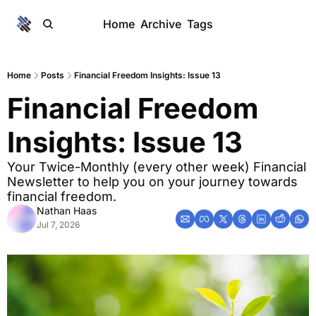
Home
Archive
Tags
Home
Posts
Financial Freedom Insights: Issue 13
Financial Freedom 
Insights: Issue 13
Your Twice-Monthly (every other week) Financial 
Newsletter to help you on your journey towards 
financial freedom. 
Nathan Haas
Jul 7, 2026