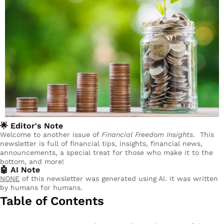
🌟
 Editor's Note
Welcome to another issue of 
Financial Freedom Insights
.  This 
newsletter is full of financial tips, insights, financial news, 
announcements, a special treat for those who make it to the 
bottom, and more!
🤖
 AI Note
NONE
 of this newsletter was generated using AI. It was written 
by humans for humans.
Table of Contents