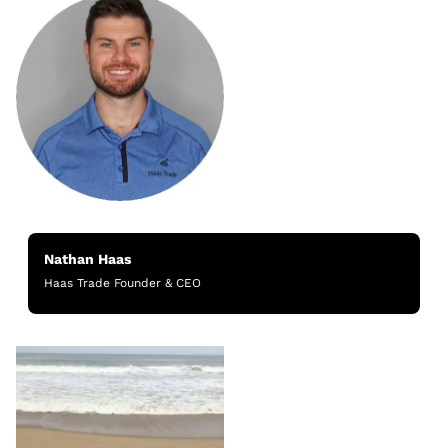
Nathan Haas
Haas Trade Founder & CEO