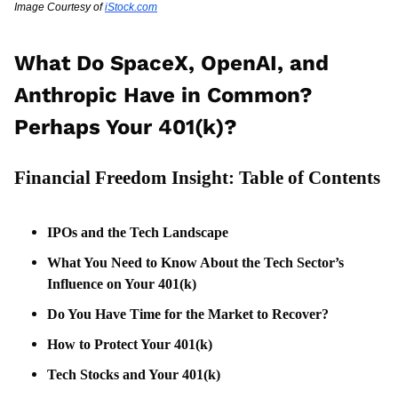
Image Courtesy of 
iStock.com
What Do SpaceX, OpenAI, and 
Anthropic Have in Common? 
Perhaps Your 401(k)?
Financial Freedom Insight: Table of Contents
IPOs and the Tech Landscape
What You Need to Know About the Tech Sector’s 
Influence on Your 401(k)
Do You Have Time for the Market to Recover?
How to Protect Your 401(k)
Tech Stocks and Your 401(k)