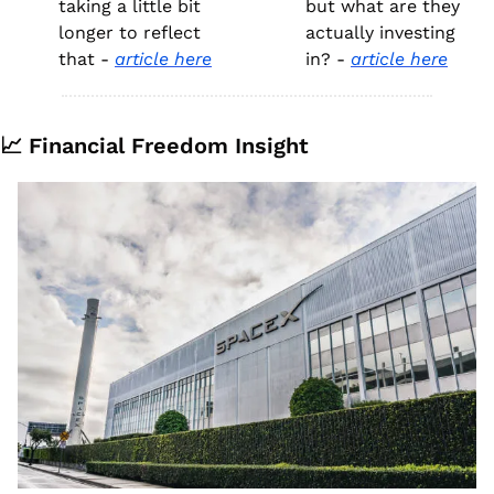
taking a little bit 
but what are they 
longer to reflect 
actually investing 
that - 
article here
in? - 
article here
📈
 Financial Freedom Insight