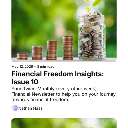
May 12, 2026
•
8 min read
Financial Freedom Insights: 
Issue 10
Your Twice-Monthly (every other week) 
Financial Newsletter to help you on your journey 
towards financial freedom. 
Nathan Haas