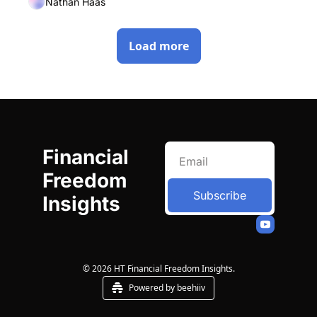
Nathan Haas
Load more
Financial 
Freedom 
Subscribe
Insights
© 2026 HT Financial Freedom Insights.
Powered by beehiiv