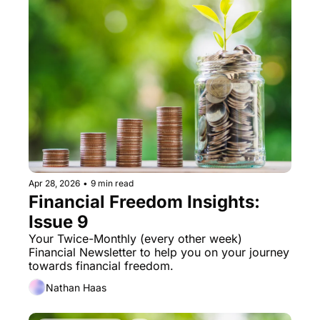
Apr 28, 2026
•
9 min read
Financial Freedom Insights: 
Issue 9
Your Twice-Monthly (every other week) 
Financial Newsletter to help you on your journey 
towards financial freedom. 
Nathan Haas