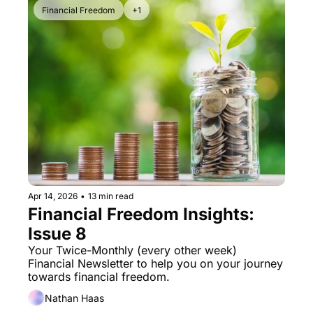
Financial Freedom
+1
Apr 14, 2026
•
13 min read
Financial Freedom Insights: 
Issue 8
Your Twice-Monthly (every other week) 
Financial Newsletter to help you on your journey 
towards financial freedom. 
Nathan Haas