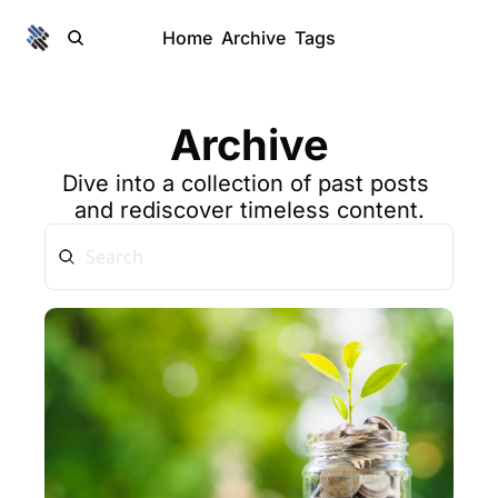
Home
Archive
Tags
Archive
Dive into a collection of past posts 
and rediscover timeless content.