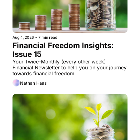
Aug 4, 2026
•
7 min read
Financial Freedom Insights: 
Issue 15
Your Twice-Monthly (every other week) 
Financial Newsletter to help you on your journey 
towards financial freedom. 
Nathan Haas