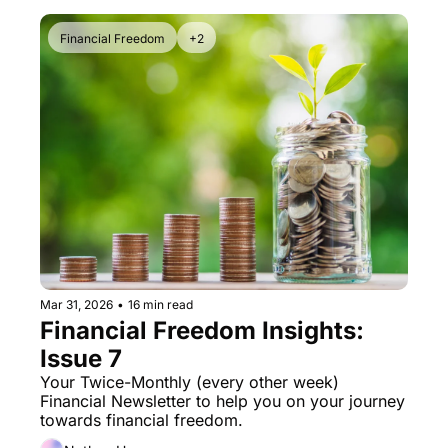
Financial Freedom
+2
Mar 31, 2026
•
16 min read
Financial Freedom Insights: 
Issue 7
Your Twice-Monthly (every other week) 
Financial Newsletter to help you on your journey 
towards financial freedom. 