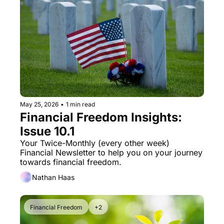
May 25, 2026
•
1 min read
Financial Freedom Insights: 
Issue 10.1
Your Twice-Monthly (every other week) 
Financial Newsletter to help you on your journey 
towards financial freedom. 
Nathan Haas
Financial Freedom
+2