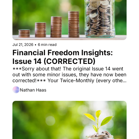
Jul 21, 2026
•
6 min read
Financial Freedom Insights: 
Issue 14 (CORRECTED)
***Sorry about that! The original Issue 14 went 
out with some minor issues, they have now been 
corrected!*** Your Twice-Monthly (every other 
week) Financial Newsletter to help you on your 
Nathan Haas
journey towards financial freedom. 