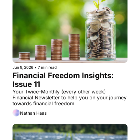
Jun 9, 2026
•
7 min read
Financial Freedom Insights: 
Issue 11
Your Twice-Monthly (every other week) 
Financial Newsletter to help you on your journey 
towards financial freedom. 
Nathan Haas