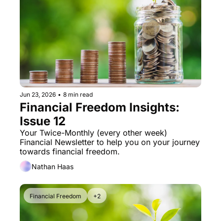
Jun 23, 2026
•
8 min read
Financial Freedom Insights: 
Issue 12
Your Twice-Monthly (every other week) 
Financial Newsletter to help you on your journey 
towards financial freedom. 
Nathan Haas
Financial Freedom
+2