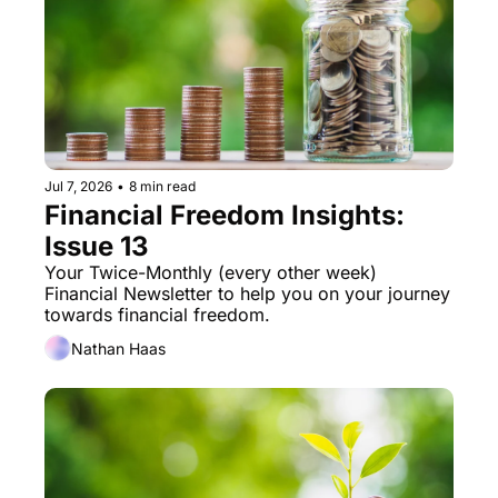
Jul 7, 2026
•
8 min read
Financial Freedom Insights: 
Issue 13
Your Twice-Monthly (every other week) 
Financial Newsletter to help you on your journey 
towards financial freedom. 
Nathan Haas